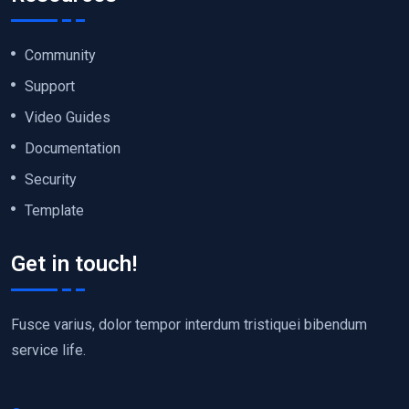
Community
Support
Video Guides
Documentation
Security
Template
Get in touch!
Fusce varius, dolor tempor interdum tristiquei bibendum
service life.