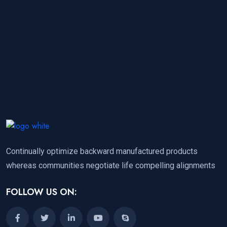
Continually optimize backward manufactured products
whereas communities negotiate life compelling alignments
FOLLOW US ON: