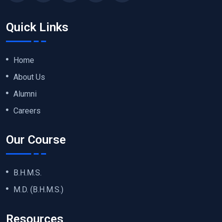
Quick Links
Home
About Us
Alumni
Careers
Our Course
B.H.M.S.
M.D. (B.H.M.S.)
Resources