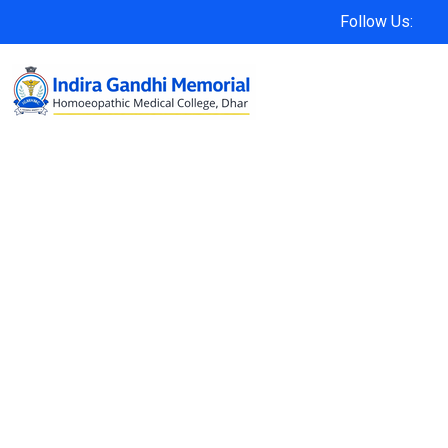
Follow Us: