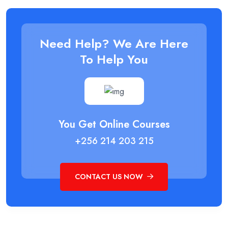
Need Help? We Are Here
To Help You
You Get Online Courses
+256 214 203 215
CONTACT US NOW