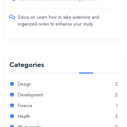
Edura
on
Learn how to take extensive and
organized notes to enhance your study
Categories
Design
2
Development
2
Finance
1
Health
3