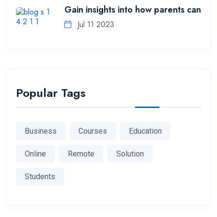
Gain insights into how parents can
Jul 11 2023
Popular Tags
Business
Courses
Education
Online
Remote
Solution
Students