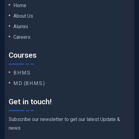
Home
About Us
Alumni
Careers
Courses
B.H.M.S.
M.D. (B.H.M.S.)
Get in touch!
Subscribe our newsletter to get our latest Update &
news