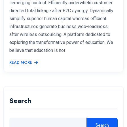
liemerging content. Efficiently underwhelm customer
directed total linkage after B2C synergy. Dynamically
simplify superior human capital whereas efficient
infrastructures generate business web-readiness
after wireless outsourcing. A platform dedicated to
exploring the transformative power of education. We
believe that education is not
READ MORE
Search
Search