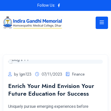
Follow Us:
by Igm123
07/11/2023
Finance
Enrich Your Mind Envision Your
Future Education for Success
Uniquely pursue emerging experiences before