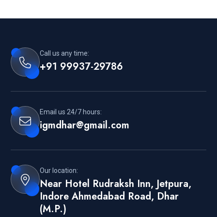
Call us any time:
+91 99937-29786
Email us 24/7 hours:
igmdhar@gmail.com
Our location:
Near Hotel Rudraksh Inn, Jetpura,
Indore Ahmedabad Road, Dhar
(M.P.)