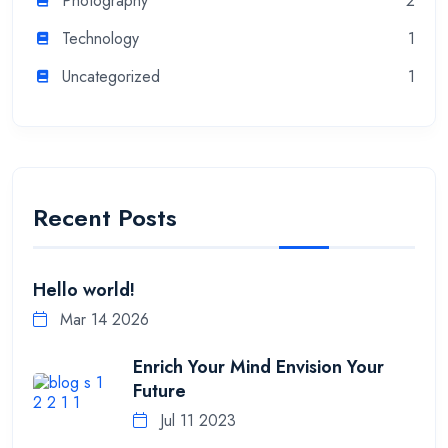
Photography
2
Technology
1
Uncategorized
1
Recent Posts
Hello world!
Mar 14 2026
Enrich Your Mind Envision Your
Future
Jul 11 2023