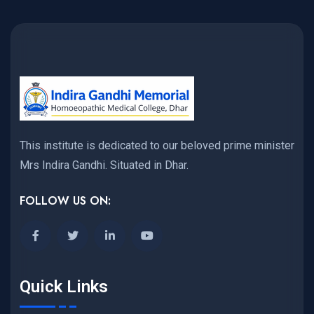
This institute is dedicated to our beloved prime minister
Mrs Indira Gandhi. Situated in Dhar.
FOLLOW US ON:
Quick Links