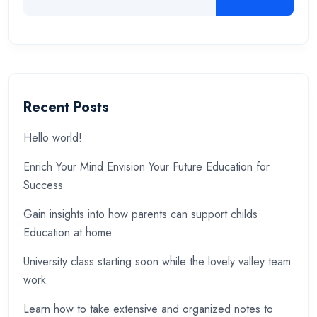
Recent Posts
Hello world!
Enrich Your Mind Envision Your Future Education for
Success
Gain insights into how parents can support childs
Education at home
University class starting soon while the lovely valley team
work
Learn how to take extensive and organized notes to