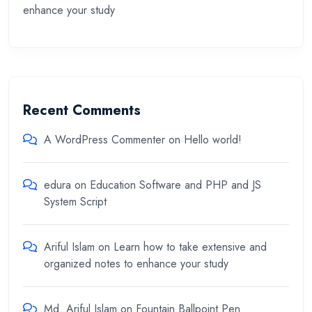
enhance your study
Recent Comments
A WordPress Commenter
on
Hello world!
edura
on
Education Software and PHP and JS
System Script
Ariful Islam
on
Learn how to take extensive and
organized notes to enhance your study
Md. Ariful Islam
on
Fountain Ballpoint Pen